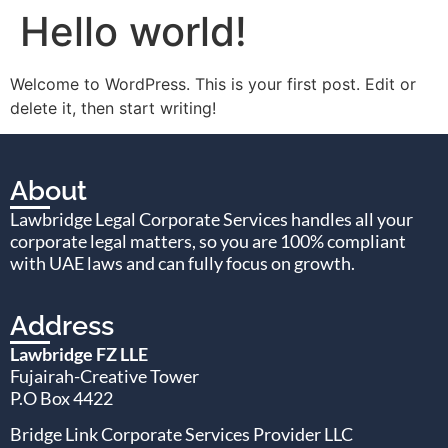
Hello world!
Welcome to WordPress. This is your first post. Edit or
delete it, then start writing!
About
Lawbridge Legal Corporate Services handles all your
corporate legal matters, so you are 100% compliant
with UAE laws and can fully focus on growth.
Address
Lawbridge FZ LLE
Fujairah-Creative Tower
P.O Box 4422
Bridge Link Corporate Services Provider LLC