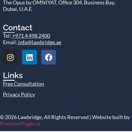
The Opus by OMNIYAT, Office 304, Business Bay,
Dubai, U.A.E
Contact
Tel:
+971 4 498 2400
Email:
info@lawbridge.ae
Links
Free Consultation
Privacy Policy
© 2026 Lawbridge, All Rights Reserved | Website built by
PremiumPages.io