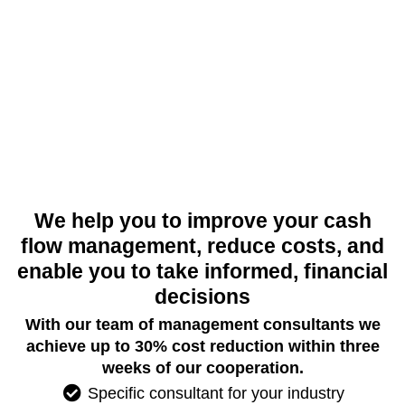
We help you to improve your cash
flow management, reduce costs, and
enable you to take informed, financial
decisions
With our team of management consultants we
achieve up to 30% cost reduction within three
weeks of our cooperation.
Specific consultant for your industry