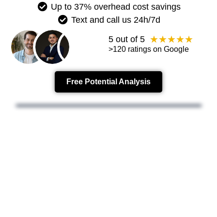
Up to 37% overhead cost savings
Text and call us 24h/7d
★
★
★
★
★
5 out of 5
>120 ratings on Google
Free Potential Analysis