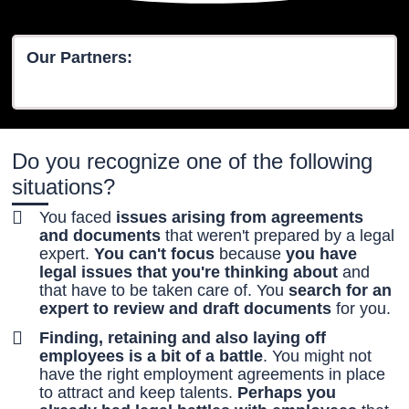
Our Partners:
Do you recognize one of the following
situations?
You faced
issues arising from agreements
and documents
that weren't prepared by a legal
expert.
You can't focus
because
you have
legal issues that you're thinking about
and
that have to be taken care of. You
search for an
expert to review and draft documents
for you.
Finding, retaining and also laying off
employees is a bit of a battle
. You might not
have the right employment agreements in place
to attract and keep talents.
Perhaps you