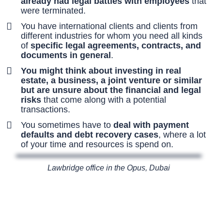
already had legal battles with employees
that
were terminated.
You have international clients and clients from
different industries for whom you need all kinds
of
specific legal agreements, contracts, and
documents in general
.
You might think about investing in real
estate, a business, a joint venture or similar
but are unsure about the financial and legal
risks
that come along with a potential
transactions.
You sometimes have to
deal with payment
defaults and debt recovery cases
, where a lot
of your time and resources is spend on.
Lawbridge office in the Opus, Dubai